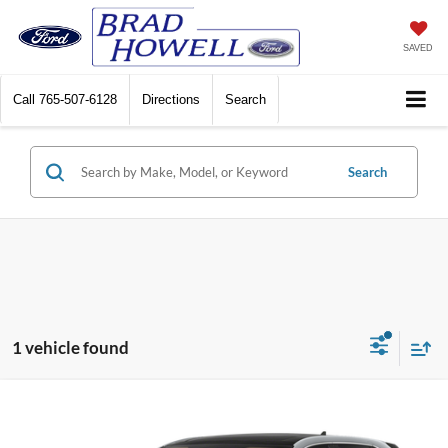
SAVED
Call
765-507-6128
Directions
Search
Search
1 vehicle found
Compare Vehicle
Window Sticker
$31,861
2024
Ford Edge
SEL
BRAD HOWELL PRICE: