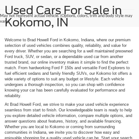
Used Cars For Sale in
May not represent actual vehicle. (Options, colors, trim and body style may
Kokomo, IN
vary)
Welcome to Brad Howell Ford in Kokomo, Indiana, where our premium
selection of used vehicles combines quality, reliability, and value for
every driver. Whether you are searching for a well maintained preowned
Ford truck, SUV, or sedan, or a dependable used car from another
trusted brand, our online inventory makes it simple to find the perfect
match. From hardworking Ford F 150s and versatile Ford Explorers to
fuel efficient sedans and family friendly SUVs, our Kokomo lot offers a
wide variety of options to suit any budget or lifestyle. Each vehicle
undergoes a thorough inspection, so you can shop with confidence
knowing your car has been carefully evaluated for performance and
reliability.
At Brad Howell Ford, we strive to make your used vehicle experience
seamless from start to finish. Our knowledgeable team is ready to help
you explore detailed vehicle information, compare multiple options, and
answer questions about features, history, and available financing.
Whether you are local to Kokomo or coming from surrounding
communities in Indiana, we invite you to discover how easy and
enjoyable shopping for a quality used vehicle can be. Start your search