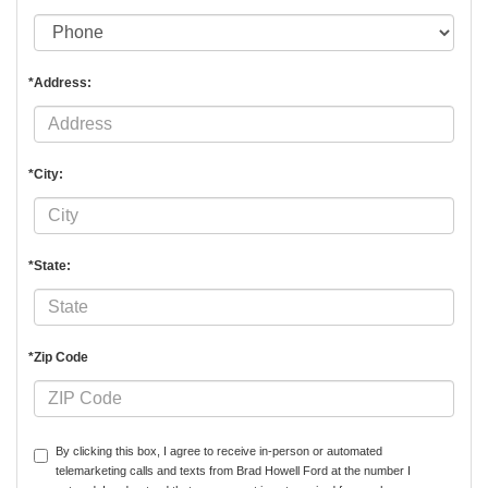
*Address:
*City:
*State:
*Zip Code
By clicking this box, I agree to receive in-person or automated
telemarketing calls and texts from Brad Howell Ford at the number I