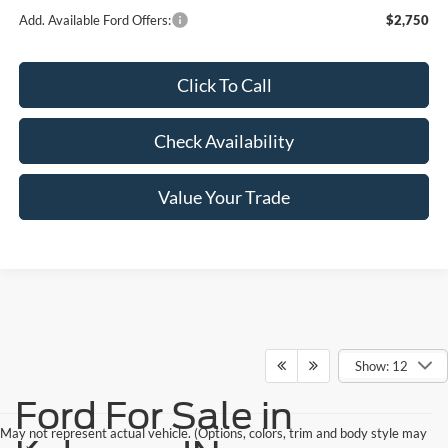
Add. Available Ford Offers:
$2,750
Click To Call
Check Availability
Value Your Trade
Show: 12
Ford For Sale in
May not represent actual vehicle. (Options, colors, trim and body style may