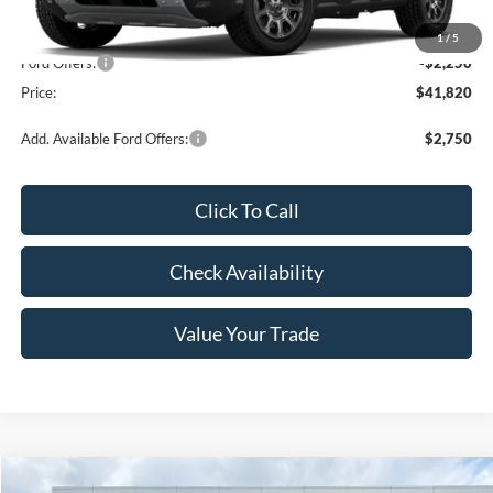
MSRP:
$44,070
1
/
5
Ford Offers:
-$2,250
Price:
$41,820
Add. Available Ford Offers:
$2,750
Click To Call
Check Availability
Value Your Trade
Compare Vehicle
Window Sticker