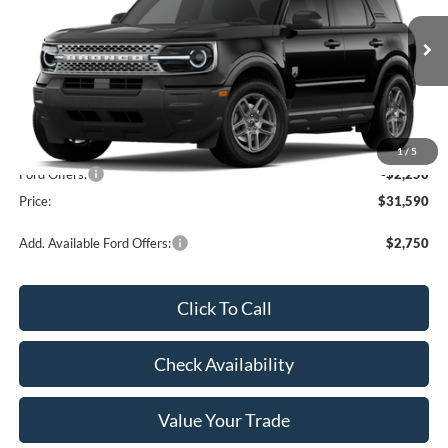
Ext.
In Transit
Less
MSRP:
$33,840
1
/
5
Ford Offers:
-$2,250
Price:
$31,590
Add. Available Ford Offers:
$2,750
Click To Call
Check Availability
Value Your Trade