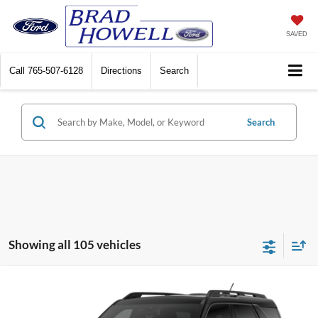
SAVED
Call
765-507-6128
Directions
Search
Search
Showing all 105 vehicles
Compare Vehicle
Window Sticker
$31,590
2026
Ford Bronco Sport
Big Bend®
$2,250
PRICE
SAVINGS
VIN:
3FMCR9BNXTRE93153
Stock:
T93153
Model:
R9B