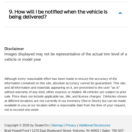
9. How will I be notified when the vehicle is
being delivered?
Disclaimer
Images displayed may not be representative of the actual trim level of a
vehicle or model year
Although every reasonable effort has been made to ensure the accuracy of the
information contained on this site, absolute accuracy cannot be guaranteed. This site,
and all information and materials appearing on it, are presented to the user "as is"
without warranty of any kind, either express or implied. All vehicles are subject to prior
sale. Price does not include applicable tax, title, and license charges. ‡Vehicles shown
at different locations are not currently in our inventory (Not in Stock) but can be made
available to you at our location within a reasonable date from the time of your request,
not to exceed one week.
Copyright © 2026
by DealerOn
|
Sitemap
|
Privacy
|
Additional Disclosures
Brad Howell Ford
|
2170 East Boulevard Street,
Kokomo,
IN
46902
| Sales:
765-507-