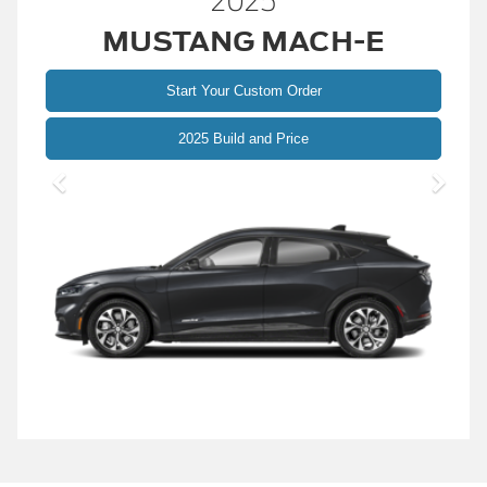
2025
MUSTANG MACH-E
Start Your Custom Order
Mustang
2025 Build and Price
Mach-
E