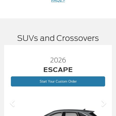
FAQs >
SUVs and Crossovers
26
2026
APE
BRONC
ustom Order
Start Your Custom
2026 Build and 