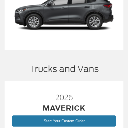
Trucks and Vans
2026
MAVERICK
Start Your Custom Order