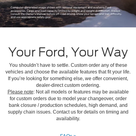
Your Ford, Your Way
You shouldn’t have to settle. Custom order any of these
vehicles and choose the available features that fit your life.
If you’re looking for something else, we offer convenient,
dealer-direct custom ordering.
Please note
: Not all models or features may be available
for custom orders due to model year changeover, order
bank closure / production schedules, high demand, and
supply chain issues. Contact us for details on timing and
availability.