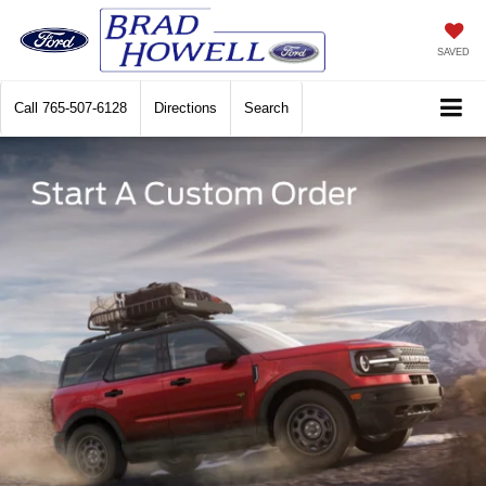
SAVED
Call
765-507-6128
Directions
Search