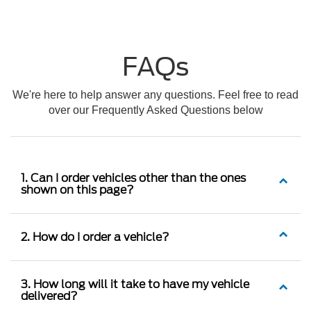
FAQs
We're here to help answer any questions. Feel free to read
over our Frequently Asked Questions below
1. Can I order vehicles other than the ones
shown on this page?
2. How do I order a vehicle?
3. How long will it take to have my vehicle
delivered?