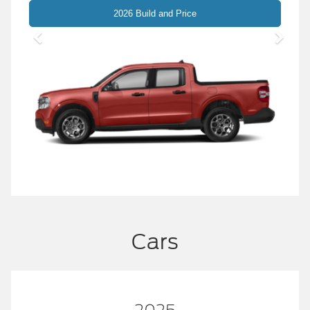
Maverick
2026 Build and Price
Cars