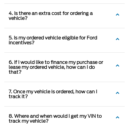
4. Is there an extra cost for ordering a
vehicle?
5. Is my ordered vehicle eligible for Ford
incentives?
6. If I would like to finance my purchase or
lease my ordered vehicle, how can I do
that?
7. Once my vehicle is ordered, how can I
track it?
8. Where and when would I get my VIN to
track my vehicle?