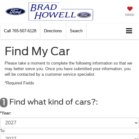
SAVED
Call
765-507-6128
Directions
Search
Find My Car
Please take a moment to complete the following information so that we
may better serve you. Once you have submitted your information, you
will be contacted by a customer service specialist.
*Required Fields
Find what kind of cars?:
1
*Year:
To: