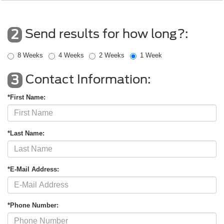
Send results for how long?:
2
8 Weeks
4 Weeks
2 Weeks
1 Week
Contact Information:
3
*First Name:
*Last Name:
*E-Mail Address:
*Phone Number: