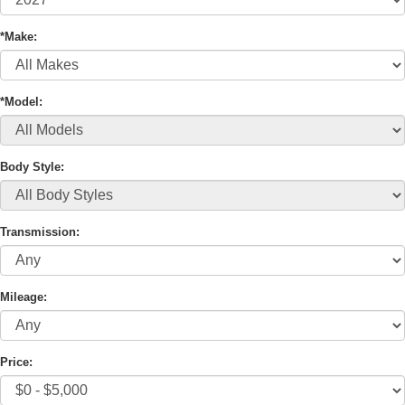
*Make:
*Model:
Body Style:
Transmission:
Mileage:
Price: