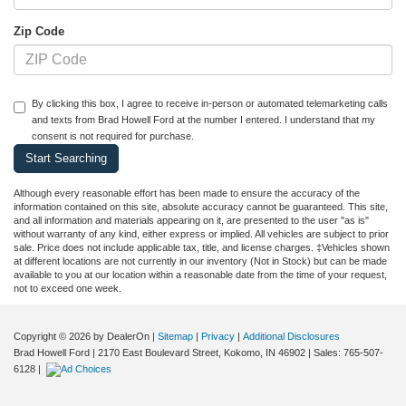
Zip Code
By clicking this box, I agree to receive in-person or automated telemarketing calls
and texts from Brad Howell Ford at the number I entered. I understand that my
consent is not required for purchase.
Although every reasonable effort has been made to ensure the accuracy of the
information contained on this site, absolute accuracy cannot be guaranteed. This site,
and all information and materials appearing on it, are presented to the user "as is"
without warranty of any kind, either express or implied. All vehicles are subject to prior
sale. Price does not include applicable tax, title, and license charges. ‡Vehicles shown
at different locations are not currently in our inventory (Not in Stock) but can be made
available to you at our location within a reasonable date from the time of your request,
not to exceed one week.
Copyright © 2026
by DealerOn
|
Sitemap
|
Privacy
|
Additional Disclosures
Brad Howell Ford
|
2170 East Boulevard Street,
Kokomo,
IN
46902
| Sales:
765-507-
6128
|