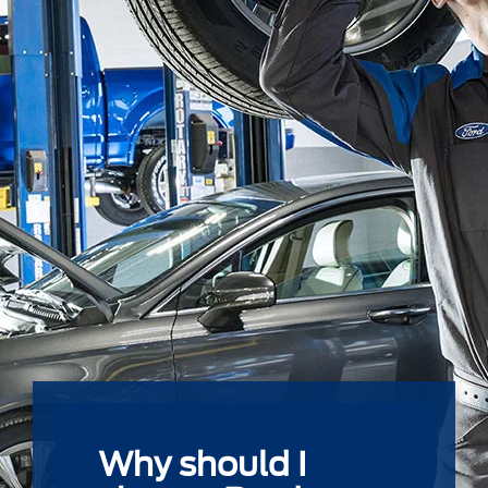
Why should I