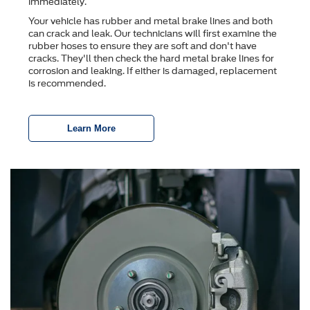
immediately.
Your vehicle has rubber and metal brake lines and both
can crack and leak. Our technicians will first examine the
rubber hoses to ensure they are soft and don't have
cracks. They'll then check the hard metal brake lines for
corrosion and leaking. If either is damaged, replacement
is recommended.
Learn More