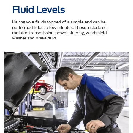
Fluid Levels
Having your fluids topped of is simple and can be
performed in just a few minutes. These include oil,
radiator, transmission, power steering, windshield
washer and brake fluid.