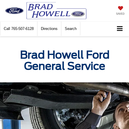
SAVED
Call
765-507-6128
Directions
Search
Brad Howell Ford
General Service