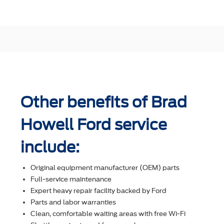
Other benefits of Brad
Howell Ford service
include:
Original equipment manufacturer (OEM) parts
Full-service maintenance
Expert heavy repair facility backed by Ford
Parts and labor warranties
Clean, comfortable waiting areas with free Wi-Fi