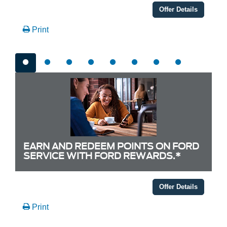
Offer Details
Print
EARN AND REDEEM POINTS ON FORD
SERVICE WITH FORD REWARDS.*
Offer Details
Print