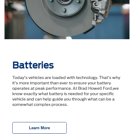
Batteries
Today's vehicles are loaded with technology. That's why
it's more important than ever to ensure your battery
operates at peak performance. At Brad Howell Ford,we
know exactly what battery is needed for your specific
vehicle and can help guide you through what can be a
somewhat complex process.
Learn More