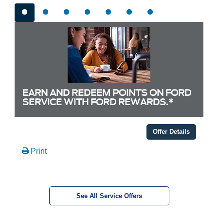
EARN AND REDEEM POINTS ON FORD
SERVICE WITH FORD REWARDS.*
Offer Details
Print
See All Service Offers