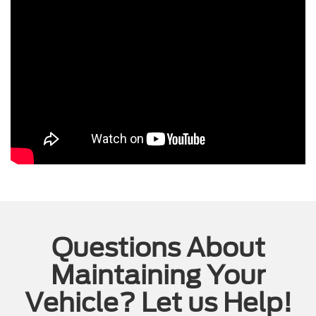
Questions About
Maintaining Your
Vehicle? Let us Help!