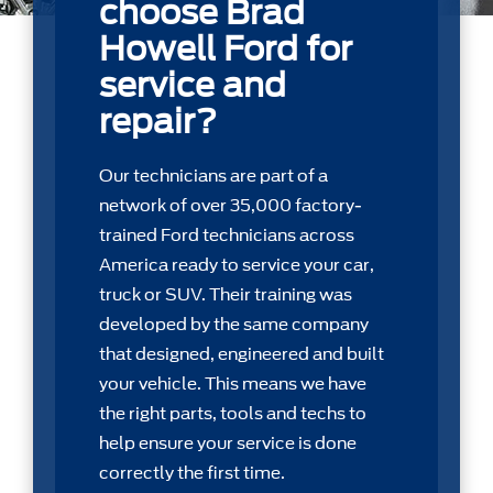
choose Brad
Howell Ford for
service and
repair?
Our technicians are part of a
network of over 35,000 factory-
trained Ford technicians across
America ready to service your car,
truck or SUV. Their training was
developed by the same company
that designed, engineered and built
your vehicle. This means we have
the right parts, tools and techs to
help ensure your service is done
correctly the first time.