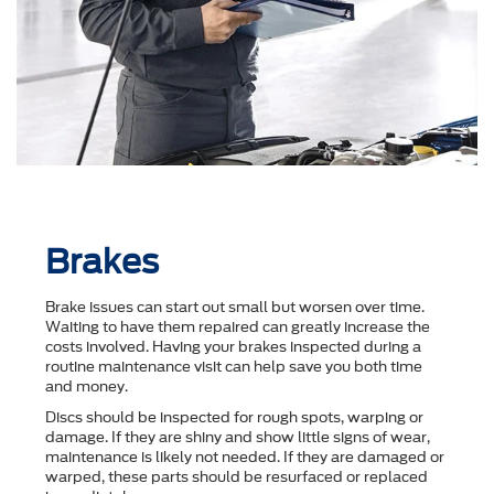
Brakes
Brake issues can start out small but worsen over time.
Waiting to have them repaired can greatly increase the
costs involved. Having your brakes inspected during a
routine maintenance visit can help save you both time
and money.
Discs should be inspected for rough spots, warping or
damage. If they are shiny and show little signs of wear,
maintenance is likely not needed. If they are damaged or
warped, these parts should be resurfaced or replaced