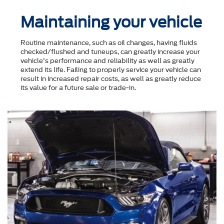
Maintaining your vehicle
Routine maintenance, such as oil changes, having fluids
checked/flushed and tuneups, can greatly increase your
vehicle's performance and reliability as well as greatly
extend its life. Failing to properly service your vehicle can
result in increased repair costs, as well as greatly reduce
its value for a future sale or trade-in.