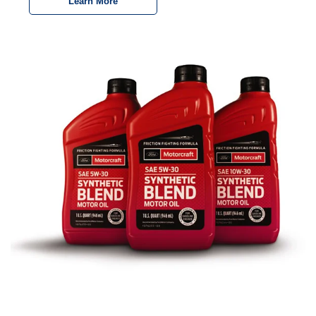
Learn More