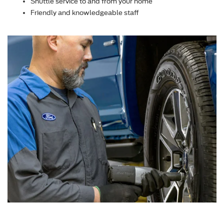
Shuttle service to and from your home
Friendly and knowledgeable staff