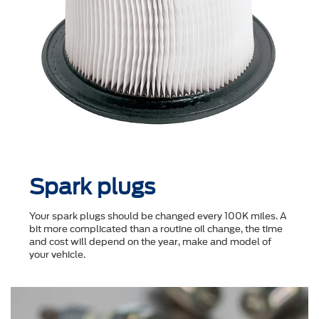
Spark plugs
Your spark plugs should be changed every 100K miles. A
bit more complicated than a routine oil change, the time
and cost will depend on the year, make and model of
your vehicle.