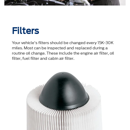
Filters
Your vehicle's filters should be changed every 15K-30K
miles. Most can be inspected and replaced during a
routine oil change. These include the engine air filter, oil
filter, fuel filter and cabin air filter.