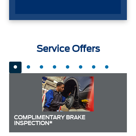
Service Offers
COMPLIMENTARY BRAKE
INSPECTION*