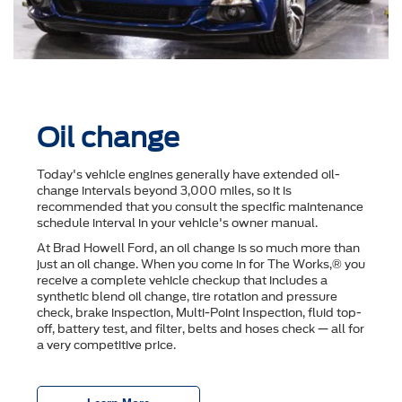
Oil change
Today's vehicle engines generally have extended oil-
change intervals beyond 3,000 miles, so it is
recommended that you consult the speciﬁc maintenance
schedule interval in your vehicle's owner manual.
At Brad Howell Ford, an oil change is so much more than
just an oil change. When you come in for The Works,® you
receive a complete vehicle checkup that includes a
synthetic blend oil change, tire rotation and pressure
check, brake inspection, Multi-Point Inspection, ﬂuid top-
off, battery test, and ﬁlter, belts and hoses check — all for
a very competitive price.