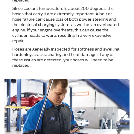
replaced.
Since coolant temperature is about 200 degrees, the
hoses that carry it are extremely important. A belt or
hose failure can cause loss of both power steering and
the electrical charging system, as well as an overheated
engine. If your engine overheats, this can cause the
cylinder heads to warp, resulting in a very expensive
repair.
Hoses are generally inspected for softness and swelling,
hardening, cracks, chafing and heat damage. If any of
these issues are detected, your hoses will need to be
replaced.