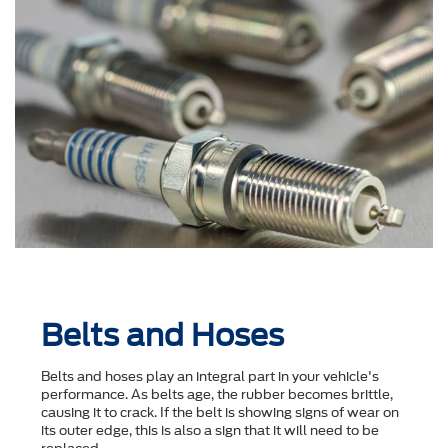
Belts and Hoses
Belts and hoses play an integral part in your vehicle's
performance. As belts age, the rubber becomes brittle,
causing it to crack. If the belt is showing signs of wear on
its outer edge, this is also a sign that it will need to be