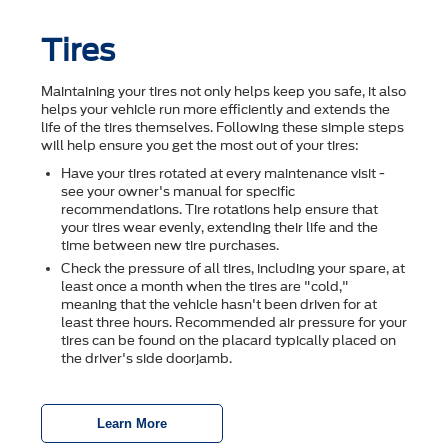
Tires
Maintaining your tires not only helps keep you safe, it also
helps your vehicle run more efficiently and extends the
life of the tires themselves. Following these simple steps
will help ensure you get the most out of your tires:
Have your tires rotated at every maintenance visit -
see your owner's manual for specific
recommendations. Tire rotations help ensure that
your tires wear evenly, extending their life and the
time between new tire purchases.
Check the pressure of all tires, including your spare, at
least once a month when the tires are "cold,"
meaning that the vehicle hasn't been driven for at
least three hours. Recommended air pressure for your
tires can be found on the placard typically placed on
the driver's side doorjamb.
Learn More