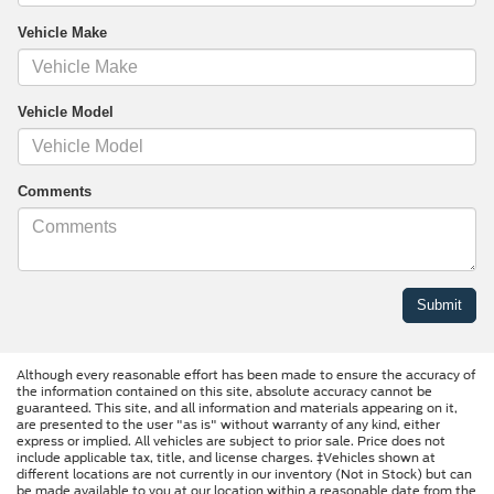
Vehicle Make
Vehicle Model
Comments
Although every reasonable effort has been made to ensure the accuracy of
the information contained on this site, absolute accuracy cannot be
guaranteed. This site, and all information and materials appearing on it,
are presented to the user "as is" without warranty of any kind, either
express or implied. All vehicles are subject to prior sale. Price does not
include applicable tax, title, and license charges. ‡Vehicles shown at
different locations are not currently in our inventory (Not in Stock) but can
be made available to you at our location within a reasonable date from the