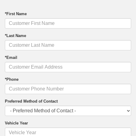
*First Name
*Last Name
*Email
*Phone
Preferred Method of Contact
Vehicle Year