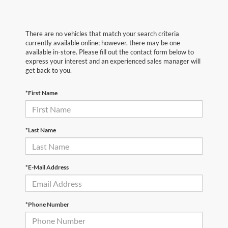
There are no vehicles that match your search criteria
currently available online; however, there may be one
available in-store. Please fill out the contact form below to
express your interest and an experienced sales manager will
get back to you.
*First Name
*Last Name
*E-Mail Address
*Phone Number