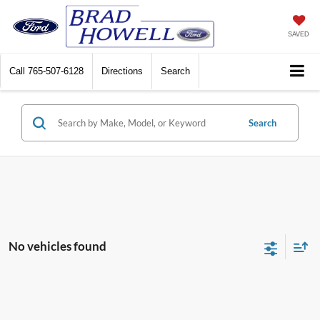
SAVED
Call
765-507-6128
Directions
Search
Search
No vehicles found