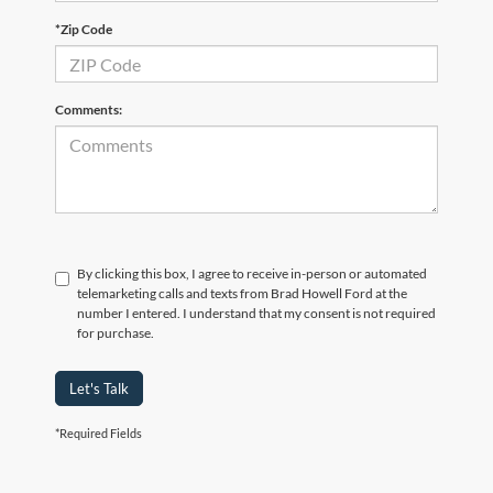
*Zip Code
Comments:
By clicking this box, I agree to receive in-person or automated
telemarketing calls and texts from Brad Howell Ford at the
number I entered. I understand that my consent is not required
for purchase.
Let's Talk
*Required Fields