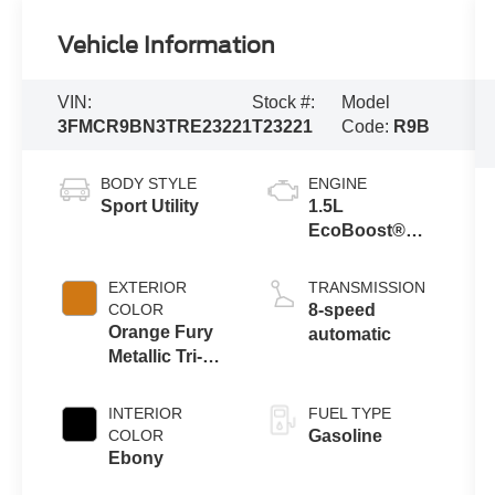
Vehicle Information
VIN:
Stock #:
Model
3FMCR9BN3TRE23221
T23221
Code:
R9B
BODY STYLE
ENGINE
Sport Utility
1.5L
EcoBoost®
with Auto Start-
Stop
EXTERIOR
TRANSMISSION
Technology
COLOR
8-speed
Orange Fury
automatic
Metallic Tri-
Coat
INTERIOR
FUEL TYPE
COLOR
Gasoline
Ebony