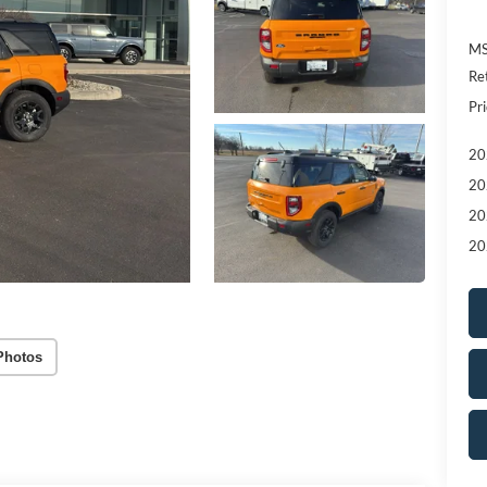
MS
Re
Pri
20
20
20
20
Photos