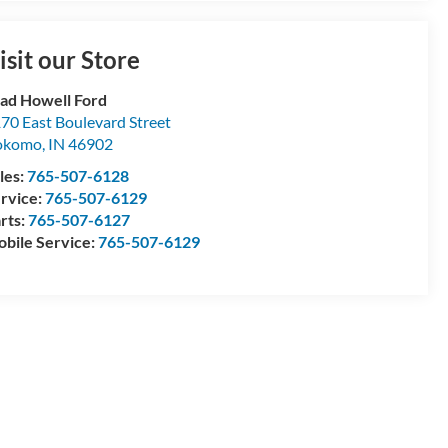
isit our Store
ad Howell Ford
70 East Boulevard Street
okomo
,
IN
46902
les:
765-507-6128
rvice:
765-507-6129
rts:
765-507-6127
bile Service:
765-507-6129