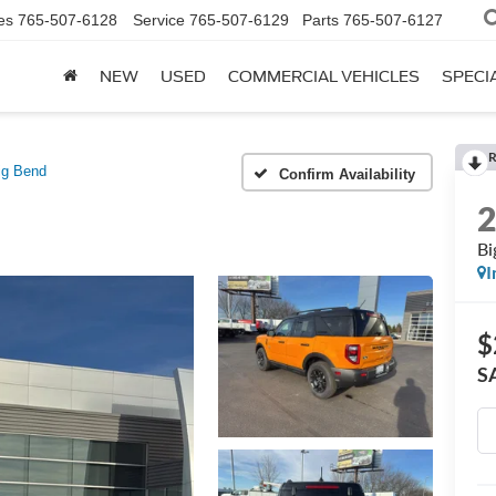
es
765-507-6128
Service
765-507-6129
Parts
765-507-6127
NEW
USED
COMMERCIAL VEHICLES
SPECI
R
ig Bend
Confirm Availability
Bi
I
$
S