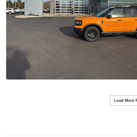
Load More 