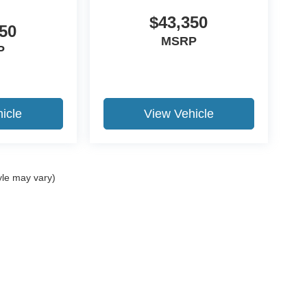
$43,350
50
MSRP
P
icle
View Vehicle
yle may vary)
ccuracy of the information contained on this site, absolute accuracy cannot be gua
ind, either express or implied. All vehicles are subject to prior sale. Price does not 
(Not in Stock) but can be made available to you at our location within a reasonable 