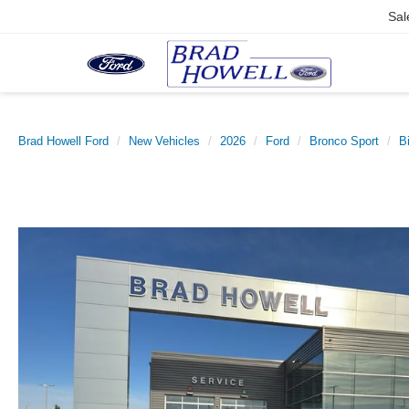
Sal
Brad Howell Ford
New Vehicles
2026
Ford
Bronco Sport
B