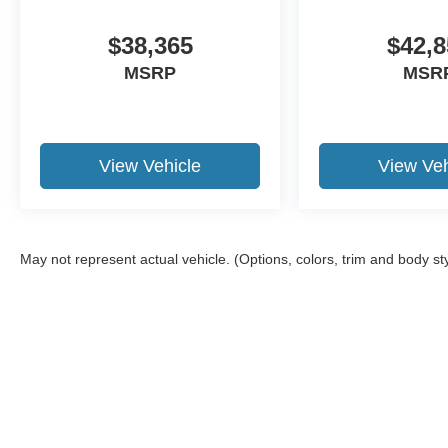
$38,365
$42,8
MSRP
MSR
View Vehicle
View Veh
May not represent actual vehicle. (Options, colors, trim and body st
Although every reasonable effort has been made to ensure the a
on it, are presented to the user "as is" without warranty of any k
shown at different locations are not currently in our inventory 