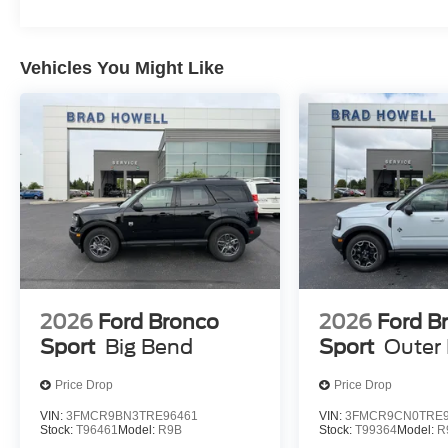
Vehicles You Might Like
2026
Ford Bronco
2026
Ford B
Sport
Big Bend
Sport
Outer
Price Drop
Price Drop
VIN:
3FMCR9BN3TRE96461
VIN:
3FMCR9CN0TRE9
Stock:
T96461
Model:
R9B
Stock:
T99364
Model:
R