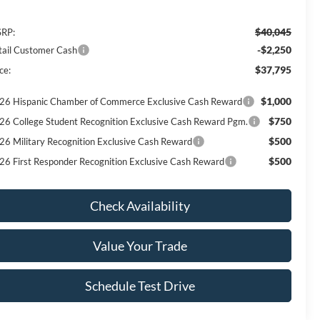
$40,045
RP:
-$2,250
tail Customer Cash
$37,795
ce:
$1,000
26 Hispanic Chamber of Commerce Exclusive Cash Reward
$750
26 College Student Recognition Exclusive Cash Reward Pgm.
$500
26 Military Recognition Exclusive Cash Reward
$500
26 First Responder Recognition Exclusive Cash Reward
Check Availability
Value Your Trade
Schedule Test Drive