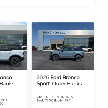
ronco
2026
Ford Bronco
 Banks
Sport
Outer Banks
VIN:
3FMCR9CN5TRF07653
9364
Stock:
T07653
Model:
R9C
9C