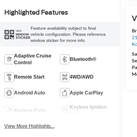
Highlighted Features
V
Feature availability subject to final
Br
VIEW
vehicle configuration. Please reference
WINDOW
21
STICKER
window sticker for more info.
K
Sa
Adaptive Cruise
Bluetooth®
Se
Control
Pa
Mo
Remote Start
4WD/AWD
Android Auto
Apple CarPlay
Keyless Ignition
Keyless Entry
System
View More Highlights...