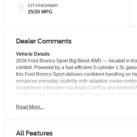
CITY/HIGHWAY
25/30 MPG
Dealer Comments
Vehicle Details
2026 Ford Bronco Sport Big Bend 4WD — located in Ko
comfort. Powered by a fuel-efficient 3-cylinder 1.5L gas
this Ford Bronco Sport delivers confident handling on hi
enhances everyday usability with adaptive cruise contro
smartphone integration via Apple CarPlay and Android A
media control. Inside, Automatic Climate Control mainta
weather, while thoughtful storage and durable materials s
Read More...
compact footprint makes parking and maneuvering in town 
suspension ensure trail-ready performance when adventur
listed as the best price in the Kokomo market, offering e
without compromise. Safety-minded features like Adapt
All Features
connectivity and convenience tech, making it an ideal 