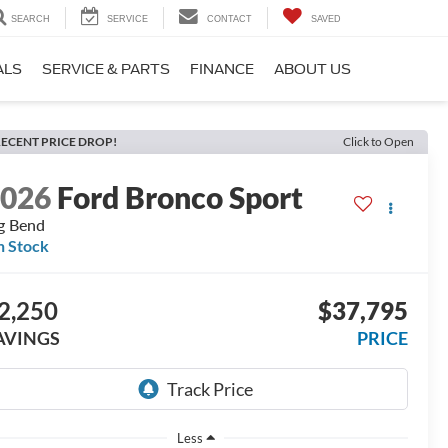
SEARCH
SERVICE
CONTACT
SAVED
ALS
SERVICE & PARTS
FINANCE
ABOUT US
ECENT PRICE DROP!
Click to Open
2026
Ford Bronco Sport
g Bend
n Stock
2,250
$37,795
AVINGS
PRICE
Less