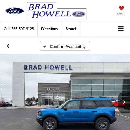
SAVED
Call
765-507-6128
Directions
Search
Confirm Availability