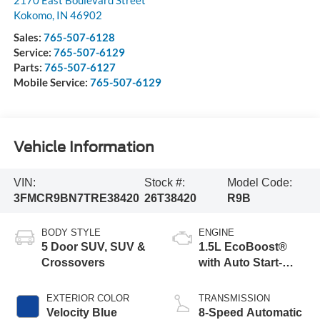
Kokomo
,
IN
46902
Sales:
765-507-6128
Service:
765-507-6129
Parts:
765-507-6127
Mobile Service:
765-507-6129
Vehicle Information
VIN:
Stock #:
Model Code:
3FMCR9BN7TRE38420
26T38420
R9B
BODY STYLE
ENGINE
5 Door SUV, SUV &
1.5L EcoBoost®
Crossovers
with Auto Start-
Stop Technology
EXTERIOR COLOR
TRANSMISSION
Velocity Blue
8-Speed Automatic