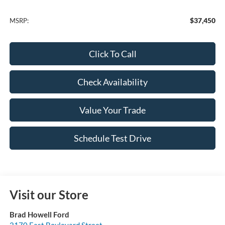
$37,450
MSRP:
Click To Call
Check Availability
Value Your Trade
Schedule Test Drive
Visit our Store
Brad Howell Ford
2170 East Boulevard Street