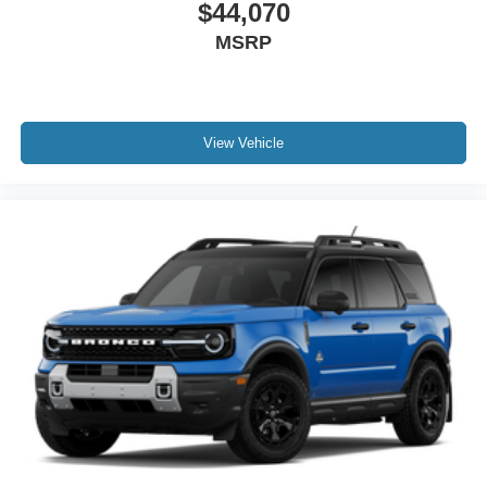
$44,070
MSRP
View Vehicle