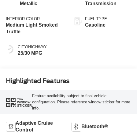
Metallic
Transmission
INTERIOR COLOR
FUEL TYPE
Medium Light Smoked
Gasoline
Truffle
CITY/HIGHWAY
25/30 MPG
Highlighted Features
Feature availability subject to final vehicle
VIEW
configuration. Please reference window sticker for more
WINDOW
STICKER
info.
Adaptive Cruise
Bluetooth®
Control