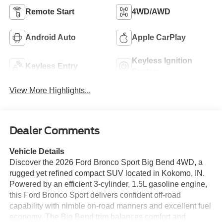
Remote Start
4WD/AWD
Android Auto
Apple CarPlay
Keyless Ignition
Keyless Entry
System
View More Highlights...
Dealer Comments
Vehicle Details
Discover the 2026 Ford Bronco Sport Big Bend 4WD, a
rugged yet refined compact SUV located in Kokomo, IN.
Powered by an efficient 3-cylinder, 1.5L gasoline engine,
this Ford Bronco Sport delivers confident off-road
capability with nimble on-road manners and excellent fuel
economy. The Big Bend trim balances comfort and