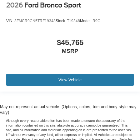
2026
Ford Bronco Sport
VIN:
3FMCR9CN5TRF19348
Stock:
T19348
Model:
R9C
$45,765
MSRP
View Vehicle
May not represent actual vehicle. (Options, colors, trim and body style may
vary)
Although every reasonable effort has been made to ensure the accuracy of the
information contained on this site, absolute accuracy cannot be guaranteed. This
site, and all information and materials appearing on it, are presented to the user "as
is" without warranty of any kind, either express or implied. All vehicles are subject to
prior sale. Price does not include applicable tax, title, and license charges. ‡Vehicles