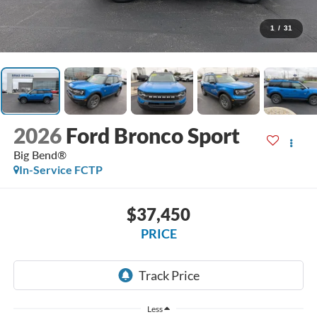
1
/
31
2026
Ford Bronco Sport
Big Bend®
In-Service FCTP
$37,450
PRICE
Less