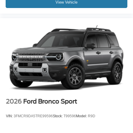
View Vehicle
2026
Ford Bronco Sport
VIN:
3FMCR9DA5TRE99596
Stock:
T99596
Model:
R9D