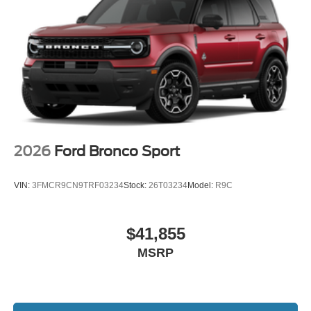
2026
Ford Bronco Sport
VIN:
3FMCR9CN9TRF03234
Stock:
26T03234
Model:
R9C
$41,855
MSRP