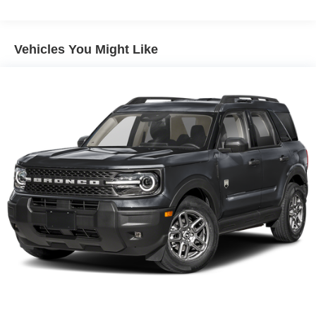
Vehicles You Might Like