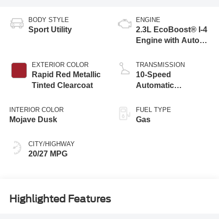
BODY STYLE
ENGINE
Sport Utility
2.3L EcoBoost® I-4
Engine with Auto
Start-Stop
Technology
EXTERIOR COLOR
TRANSMISSION
Rapid Red Metallic
10-Speed
Tinted Clearcoat
Automatic
Transmission
INTERIOR COLOR
FUEL TYPE
Mojave Dusk
Gas
CITY/HIGHWAY
20/27 MPG
Highlighted Features