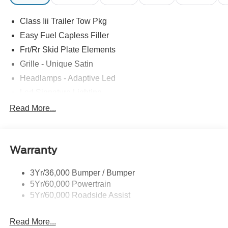
Class Iii Trailer Tow Pkg
Easy Fuel Capless Filler
Frt/Rr Skid Plate Elements
Grille - Unique Satin
Headlamps - Adaptive Led
Led Signature Lighting
Mirrors-Pwr/Htd/Auto-Fold Sig/Aprch
Read More...
Lamp/Mem/Autodim
Privacy Glass - Rear Doors
Roof-Rack Side Rails-Satin
Warranty
Satin Chrome Accents
3Yr/36,000 Bumper / Bumper
Taillamps/Fog Lamps - Led
5Yr/60,000 Powertrain
Trailer Sway Control
5Yr/60,000 Roadside Assist
Wipers - Rain-Sensing
Read More...