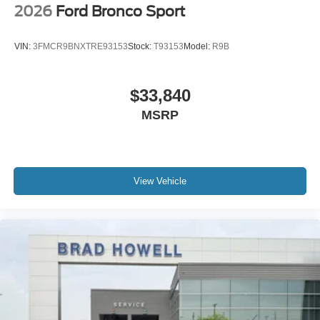
2026
Ford Bronco Sport
VIN:
3FMCR9BNXTRE93153
Stock:
T93153
Model:
R9B
$33,840
MSRP
View Vehicle