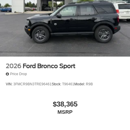
2026
Ford Bronco Sport
Price Drop
VIN:
3FMCR9BN3TRE96461
Stock:
T96461
Model:
R9B
$38,365
MSRP