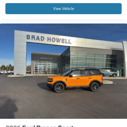
View Vehicle