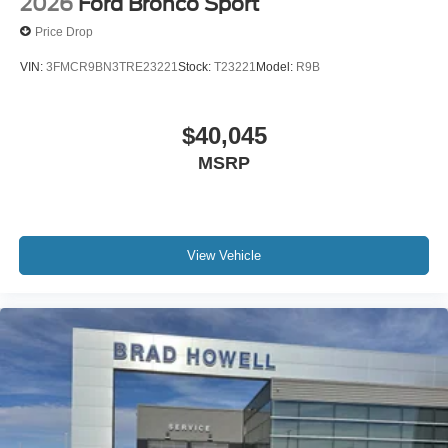
2026
Ford Bronco Sport
Price Drop
VIN:
3FMCR9BN3TRE23221
Stock:
T23221
Model:
R9B
$40,045
MSRP
View Vehicle