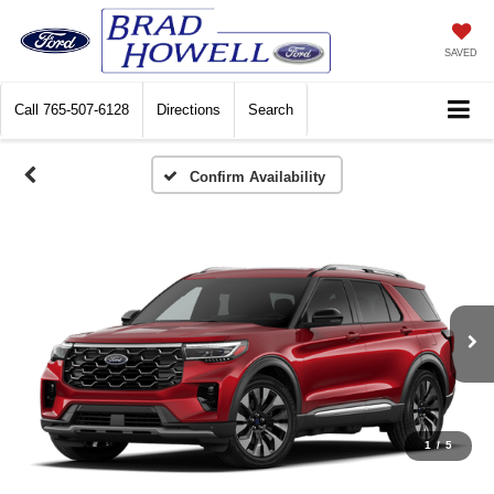
SAVED
Call
765-507-6128
Directions
Search
Confirm Availability
1
/
5