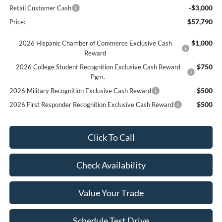
-$3,000
Retail Customer Cash
$57,790
Price:
$1,000
2026 Hispanic Chamber of Commerce Exclusive Cash
Reward
$750
2026 College Student Recognition Exclusive Cash Reward
Pgm.
$500
2026 Military Recognition Exclusive Cash Reward
$500
2026 First Responder Recognition Exclusive Cash Reward
Click To Call
Check Availability
Value Your Trade
Schedule Test Drive