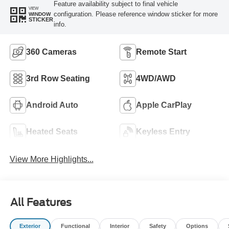
Feature availability subject to final vehicle
VIEW
configuration. Please reference window sticker for more
WINDOW
STICKER
info.
360 Cameras
Remote Start
3rd Row Seating
4WD/AWD
Android Auto
Apple CarPlay
Heated Seats
Keyless Entry
View More Highlights...
All Features
Exterior
Functional
Interior
Safety
Options