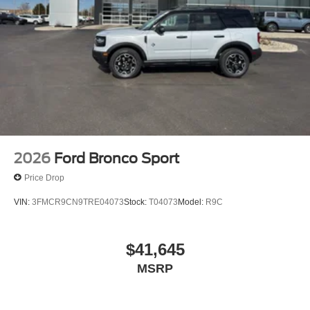
2026
Ford Bronco Sport
Price Drop
VIN:
3FMCR9CN9TRE04073
Stock:
T04073
Model:
R9C
$41,645
MSRP