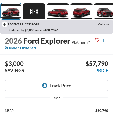
RECENT PRICE DROP!
Collapse
Reduced by $3,000 since Jul 08, 2026
2026
Ford Explorer
Platinum™
Dealer Ordered
$3,000
$57,790
SAVINGS
PRICE
Less
$60,790
MSRP: