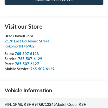
Visit our Store
Brad Howell Ford
2170 East Boulevard Street
Kokomo
,
IN
46902
Sales:
765-507-6128
Service:
765-507-6129
Parts:
765-507-6127
Mobile Service:
765-507-6129
Vehicle Information
VIN:
1FMUK8HH9TGC12245
Model Code:
K8H