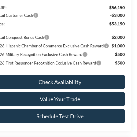
$56,150
RP:
-$3,000
tail Customer Cash
$53,150
ce:
$2,000
tail Conquest Bonus Cash
$1,000
26 Hispanic Chamber of Commerce Exclusive Cash Reward
$500
26 Military Recognition Exclusive Cash Reward
$500
26 First Responder Recognition Exclusive Cash Reward
Check Availability
Value Your Trade
Schedule Test Drive