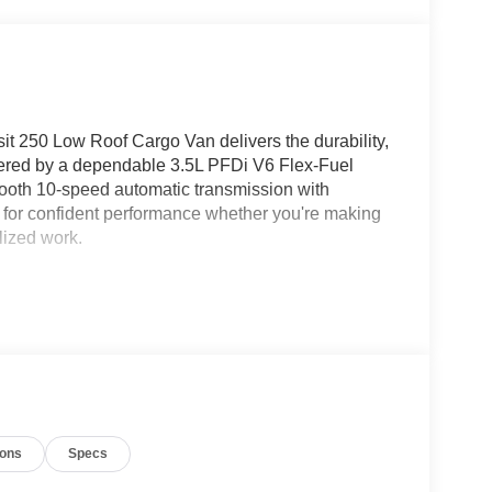
sit 250 Low Roof Cargo Van delivers the durability,
owered by a dependable 3.5L PFDi V6 Flex-Fuel
ooth 10-speed automatic transmission with
ed for confident performance whether you're making
alized work.
s a 9,150-lb. GVWR, 3.73 limited-slip axle, Tow/Haul
ended-range fuel tank to help maximize efficiency
e Wiring System, Auxiliary Fuse Panel, and Upfitter
 of commercial conversions.
 door opening, fixed rear cargo door glass, full
 coverings create a durable, easy-to-maintain
ions
Specs