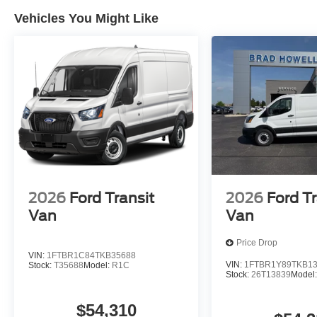
VIN: 1FTBR1Y83TKB01492
Vehicles You Might Like
Packages
Order Code 101A: 10-Speed Automatic Transmission with
3.5L PFDi V6 Flex-Fuel Engine; Dark Palazzo Gray Vi
Tires; 9. 150 lbs GVWR; AM/FM Stereo. Exterior Upgra
Headlamps; Honeycomb Mesh Grille with Chrome Surroun
Black High-Intensity Discharge (HID) Headlamps. Upfit
High-Intensity Discharge (HID) Headlamps. Auxiliary Fu
Mode with Trailer Wiring Provisions. Midship Extended
Vinyl Floor Covering. Fixed Rear Cargo Door Glass. L
Opening. Full Rear Compartment Lighting. Modified Vehi
Silver Cover. Wiper Activated Headlamps. **Equipment li
2026
Ford Transit
2026
Ford Tr
to change. Please confirm the accuracy of the included e
Van
Van
Price Drop
VIN:
1FTBR1C84TKB35688
VIN:
1FTBR1Y89TKB1
Stock:
T35688
Model:
R1C
Stock:
26T13839
Model
$54,310