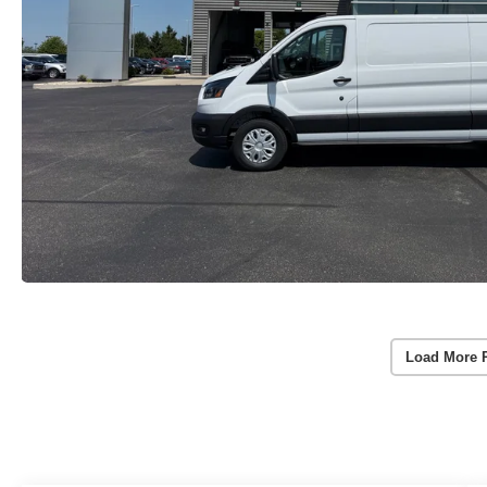
Load More 