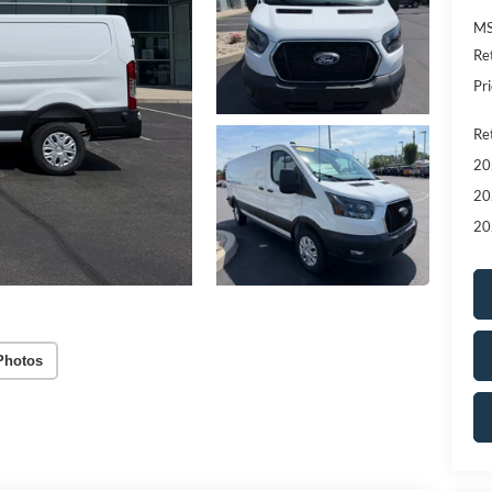
MS
Re
Pri
Re
20
20
20
Photos