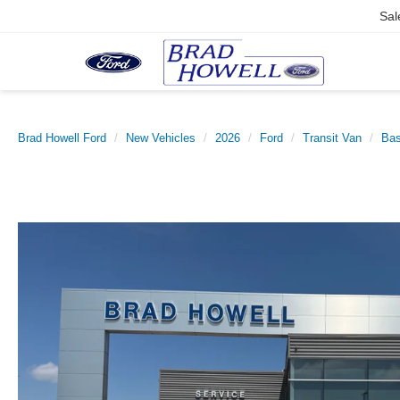
Sal
Brad Howell Ford
New Vehicles
2026
Ford
Transit Van
Ba