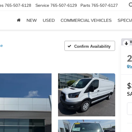
es
765-507-6128
Service
765-507-6129
Parts
765-507-6127
NEW
USED
COMMERCIAL VEHICLES
SPECI
R
se
Confirm Availability
I
$
S