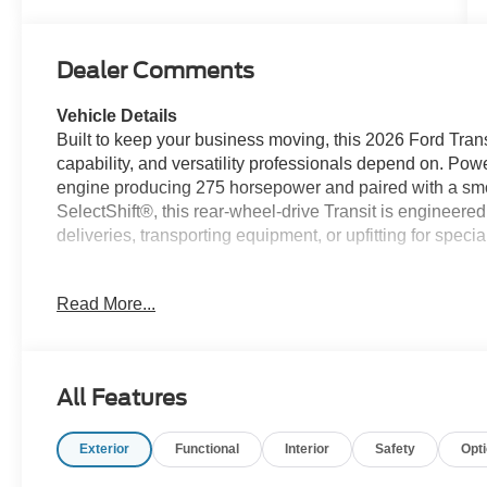
Dealer Comments
Vehicle Details
Built to keep your business moving, this 2026 Ford Tran
capability, and versatility professionals depend on. P
engine producing 275 horsepower and paired with a sm
SelectShift®, this rear-wheel-drive Transit is engineer
deliveries, transporting equipment, or upfitting for speci
Designed with productivity in mind, this Transit feature
Read More...
Mode with trailer wiring provisions, and a 31-gallon ext
on longer routes. The Upfitter Package, Modified Vehicl
Switches make it an excellent platform for a wide range
All Features
The Load Area Protection Package, 253-degree rear cargo
rear compartment lighting, and front and rear vinyl floor
Exterior
Functional
Interior
Safety
Opt
workspace designed for demanding job sites.