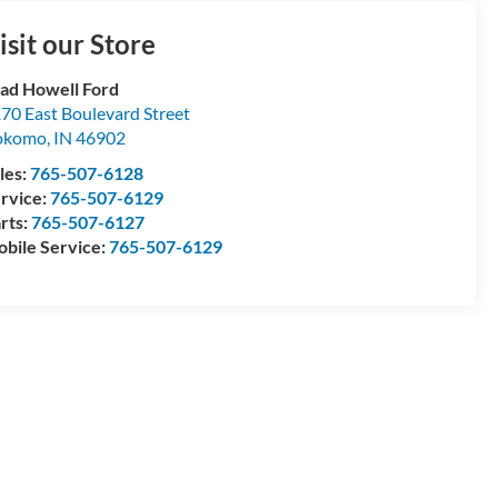
isit our Store
ad Howell Ford
70 East Boulevard Street
okomo
,
IN
46902
les:
765-507-6128
rvice:
765-507-6129
rts:
765-507-6127
bile Service:
765-507-6129