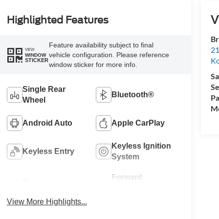
V
Highlighted Features
Br
Feature availability subject to final
21
VIEW
vehicle configuration. Please reference
WINDOW
K
STICKER
window sticker for more info.
Sa
Se
Single Rear
Bluetooth®
Pa
Wheel
Mo
Android Auto
Apple CarPlay
Keyless Ignition
Keyless Entry
System
Forward
Emergency
Collision
Brake Assist
Warning
View More Highlights...