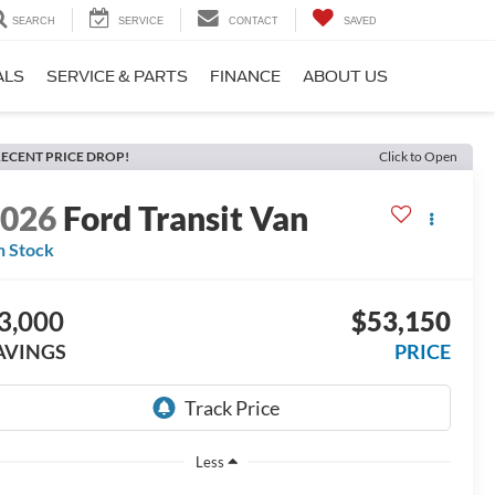
SEARCH
SERVICE
CONTACT
SAVED
ALS
SERVICE & PARTS
FINANCE
ABOUT US
ECENT PRICE DROP!
Click to Open
2026
Ford Transit Van
n Stock
3,000
$53,150
AVINGS
PRICE
Less