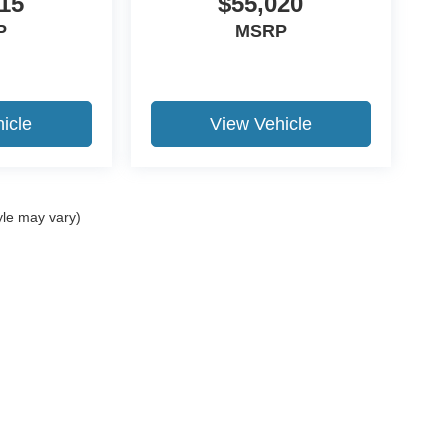
15
$55,020
P
MSRP
icle
View Vehicle
yle may vary)
ccuracy of the information contained on this site, absolute accuracy cannot be gua
ind, either express or implied. All vehicles are subject to prior sale. Price does not 
(Not in Stock) but can be made available to you at our location within a reasonable 
Disclosures
02
| Sales:
765-507-6128
|