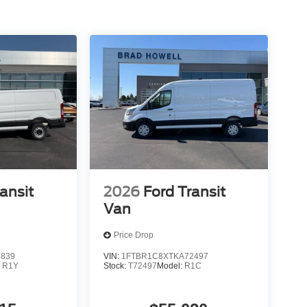
 OD and SelectShift; Vinyl Front Bucket Seats;
nyl Bucket Seats; 235/65R16C 121/119 R AS BSW
de Package: Front Fog Lamps; Wiper Activated
d; 16" Steel Wheels with Full Silver Cover;
ter Package. Load Area Protection Package. Black
se Panel. 3.73 Limited-Slip Axle Ratio. Tow/Haul
 Range Fuel Tank (31 Gallons). Front and Rear
arge Center Console. 253-Degree Rear Door
cle Wiring System. 16" Steel Wheels with Full
sted is based on original vehicle build and subject
ansit
2026
Ford Transit
quipment by calling the dealer prior to purchase.**
Van
Price Drop
3839
VIN:
1FTBR1C8XTKA72497
:
R1Y
Stock:
T72497
Model:
R1C