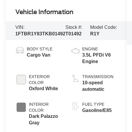
Vehicle Information
VIN:
Stock #:
Model Code:
1FTBR1Y83TKB01492
T01492
R1Y
BODY STYLE
ENGINE
Cargo Van
3.5L PFDi V6
Engine
EXTERIOR
TRANSMISSION
COLOR
10-speed
Oxford White
automatic
INTERIOR
FUEL TYPE
COLOR
Gasoline/E85
Dark Palazzo
Gray