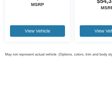
$54,3
MSRP
MSR
View Vehicle
View Veh
May not represent actual vehicle. (Options, colors, trim and body st
Although every reasonable effort has been made to ensure the a
on it, are presented to the user "as is" without warranty of any k
shown at different locations are not currently in our inventory 
Copyright © 2026
by DealerOn
|
Sitemap
|
Privacy
|
Additional 
Brad Howell Ford
|
2170 East Boulevard Street,
Kokomo,
IN
469