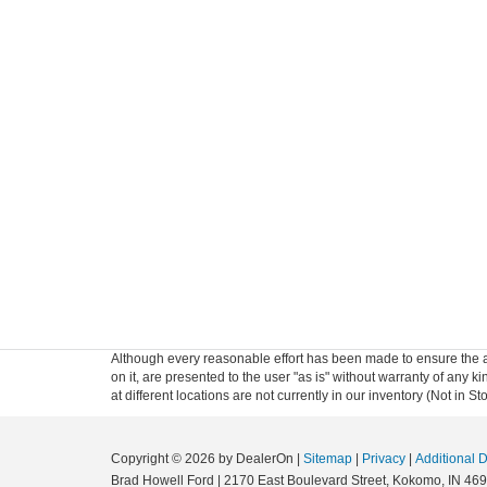
Although every reasonable effort has been made to ensure the ac
on it, are presented to the user "as is" without warranty of any k
at different locations are not currently in our inventory (Not in
Copyright © 2026
by DealerOn
|
Sitemap
|
Privacy
|
Additional 
Brad Howell Ford
|
2170 East Boulevard Street,
Kokomo,
IN
469