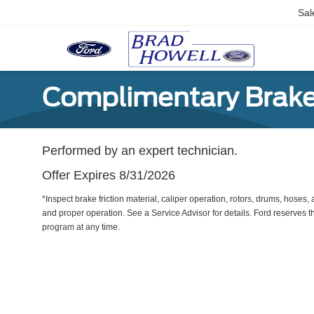
Sal
Complimentary Brake
Performed by an expert technician.
Offer Expires 8/31/2026
*Inspect brake friction material, caliper operation, rotors, drums, hose
and proper operation. See a Service Advisor for details. Ford reserves th
program at any time.