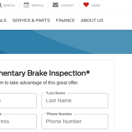
SEARCH
SERVICE
CONTACT
SAVED
ALS
SERVICE & PARTS
FINANCE
ABOUT US
entary Brake Inspection*
orm to take advantage of this great offer.
*Last Name
s
*Phone Number