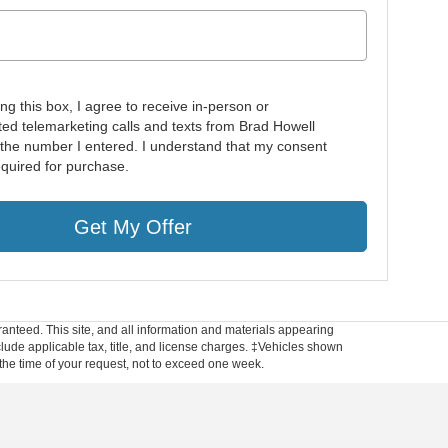
ing this box, I agree to receive in-person or
ed telemarketing calls and texts from Brad Howell
 the number I entered. I understand that my consent
equired for purchase.
Get My Offer
anteed. This site, and all information and materials appearing
include applicable tax, title, and license charges. ‡Vehicles shown
m the time of your request, not to exceed one week.