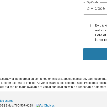
Zip Code
By click
automat
Ford at
is not r
curacy of the information contained on this site, absolute accuracy cannot be guar
ind, either express or implied. All vehicles are subject to prior sale. Price does not 
 Stock) but can be made available to you at our location within a reasonable date fro
Disclosures
02
| Sales:
765-507-6128
|