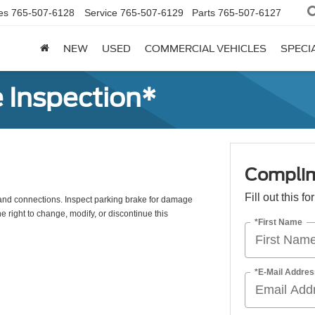
es
765-507-6128
Service
765-507-6129
Parts
765-507-6127
NEW
USED
COMMERCIAL VEHICLES
SPECI
 Inspection*
Complim
Fill out this f
s, and connections. Inspect parking brake for damage
e right to change, modify, or discontinue this
*First Name
*E-Mail Addres