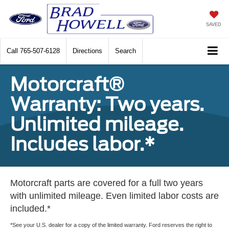
SAVED
Call
765-507-6128
Directions
Search
Motorcraft®
Warranty: Two years.
Unlimited mileage.
Includes labor.*
Motorcraft parts are covered for a full two years
with unlimited mileage. Even limited labor costs are
included.*
*See your U.S. dealer for a copy of the limited warranty. Ford reserves the right to