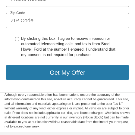
Zip Code
By clicking this box, I agree to receive in-person or
automated telemarketing calls and texts from Brad
Howell Ford at the number I entered. I understand that
my consent is not required for purchase.
Get My Offer
Although every reasonable effort has been made to ensure the accuracy of the
information contained on this site, absolute accuracy cannot be guaranteed. This site,
and all information and materials appearing on it, are presented to the user "as is"
without warranty of any kind, either express or implied. All vehicles are subject to prior
sale. Price does not include applicable tax, title, and license charges. ‡Vehicles shown
at different locations are not currently in our inventory (Not in Stock) but can be made
available to you at our location within a reasonable date from the time of your request,
not to exceed one week.