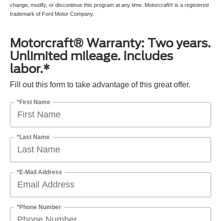
change, modify, or discontinue this program at any time. Motorcraft® is a registered
trademark of Ford Motor Company.
Motorcraft® Warranty: Two years.
Unlimited mileage. Includes
labor.*
Fill out this form to take advantage of this great offer.
*First Name
*Last Name
*E-Mail Address
*Phone Number