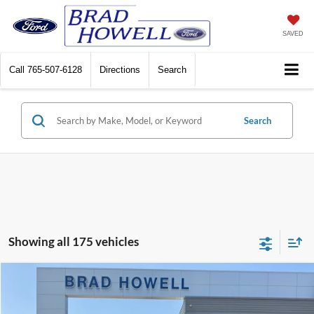
SAVED
Call
765-507-6128
Directions
Search
Search
Showing all 175 vehicles
Compare Vehicle
$14,561
2017
Jeep Cherokee
Latitude
BRAD HOWELL PRICE:
Price Drop