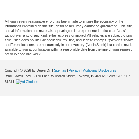
Although every reasonable effort has been made to ensure the accuracy of the
information contained on this site, absolute accuracy cannot be guaranteed. This site,
and all information and materials appearing on it, are presented to the user "as is"
without warranty of any kind, either express or implied. All vehicles are subject to prior
sale. Price does not include applicable tax, title, and license charges. ‡Vehicles shown
at different locations are not currently in our inventory (Not in Stock) but can be made
available to you at our location within a reasonable date from the time of your request,
not to exceed one week.
Copyright © 2026
by DealerOn
|
Sitemap
|
Privacy
|
Additional Disclosures
Brad Howell Ford
|
2170 East Boulevard Street,
Kokomo,
IN
46902
| Sales:
765-507-
6128
|