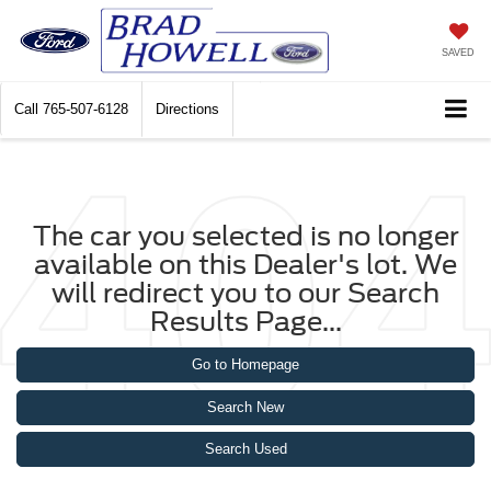
SAVED
Call
765-507-6128
Directions
The car you selected is no longer
available on this Dealer's lot. We
will redirect you to our Search
Results Page...
Go to Homepage
Search New
Search Used