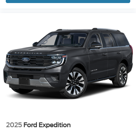
2025
Ford Expedition