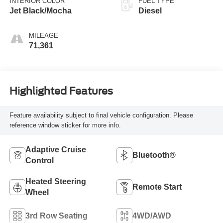
INTERIOR COLOR
FUEL TYPE
Jet Black/Mocha
Diesel
MILEAGE
71,361
Highlighted Features
Feature availability subject to final vehicle configuration. Please
reference window sticker for more info.
Adaptive Cruise
Bluetooth®
Control
Heated Steering
Remote Start
Wheel
3rd Row Seating
4WD/AWD