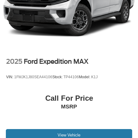
Floor Mats; Enhanced Driver Information Center; Floor
Console; Lane Change Alert with Side Blind Zone Alert;
Dual Exhaust System; SiriusXM Radio with 360L; HD
Surround Vision; Heated and Ventilated Driver and Front
Passenger Seats; Wrapped Steering Wheel; Power Tilt
and Telescopic Steering Column; 15" Diagonal Multi-
Color Head-Up Display; Rear Pedestrian Alert; Bose 10-
Speaker Surround with CenterPoint; Magnetic Ride
Control Suspension; Infotainment Display; Power
2025
Ford Expedition MAX
Release 2nd Row Bucket Seats; Enhanced Automatic
Emergency Braking; 275/50R22SL AS BW Tires; Outside
VIN:
1FMJK1J80SEA44106
Stock:
TP44106
Model:
K1J
Heated Power-Adjustable Mirrors. Power-Retractable
Assist Steps. Dual-Pane Power Panoramic Sunroof. Air
Ride Adaptive Suspension. **Equipment listed is based
Call For Price
on original vehicle build and subject to change. Please
MSRP
confirm the accuracy of the included equipment by calling
the dealer prior to purchase.**
View Vehicle