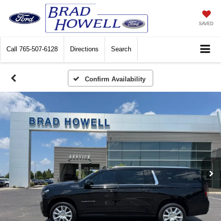
SAVED
Call
765-507-6128
Directions
Search
Confirm Availability