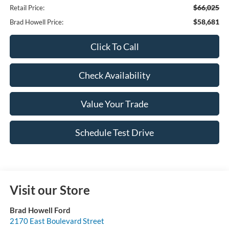
$66,025
Retail Price:
$58,681
Brad Howell Price:
Click To Call
Check Availability
Value Your Trade
Schedule Test Drive
Visit our Store
Brad Howell Ford
2170 East Boulevard Street