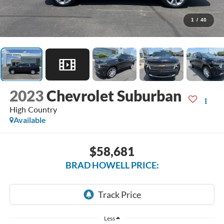
1
/
40
2023
Chevrolet Suburban
High Country
Available
$58,681
BRAD HOWELL PRICE:
Less