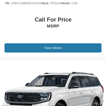
VIN:
1FMJU1M89SEA35104
Stock:
TP35104
Model:
U1M
Call For Price
MSRP
View Vehicle