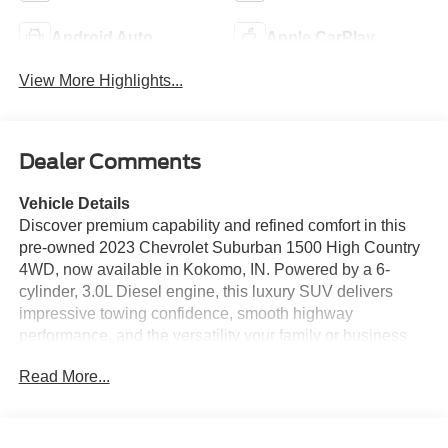
Android Auto
Apple CarPlay
View More Highlights...
Dealer Comments
Vehicle Details
Discover premium capability and refined comfort in this
pre-owned 2023 Chevrolet Suburban 1500 High Country
4WD, now available in Kokomo, IN. Powered by a 6-
cylinder, 3.0L Diesel engine, this luxury SUV delivers
impressive towing confidence, smooth highway
performance, and the versatility your family or business
needs. The High Country trim surrounds you with upscale
Read More...
materials and advanced technology, making every drive
feel first class. This Chevrolet Suburban is loaded with
sought-after features, including Apple CarPlay, Adaptive
Cruise Control, Remote Start, Hands Free Bluetooth®,