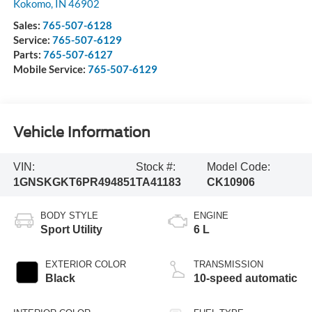
Kokomo
,
IN
46902
Sales:
765-507-6128
Service:
765-507-6129
Parts:
765-507-6127
Mobile Service:
765-507-6129
Vehicle Information
VIN:
Stock #:
Model Code:
1GNSKGKT6PR494851
TA41183
CK10906
BODY STYLE
ENGINE
Sport Utility
6 L
EXTERIOR COLOR
TRANSMISSION
Black
10-speed automatic