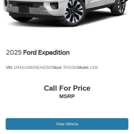
2025
Ford Expedition
VIN:
1FMJU1M84SEA42302
Stock:
TP42302
Model:
U1M
Call For Price
MSRP
View Vehicle