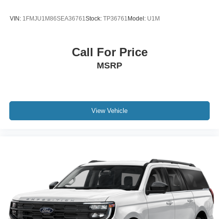
Sunroof; Air Ride Adaptive Suspension; Power-
Retractable Assist Steps. Advanced Trailering Package:
VIN:
1FMJU1M86SEA36761
Stock:
TP36761
Model:
U1M
Trailer Side Blind Zone Alert; Smart Trailer Integration
Indicator; Integrated Trailer Brake Controller; Hitch
Guidance with Hitch View. Preferred Equipment Group
Call For Price
3LZ: Bright Front and Rear Door Sill Plates; Memory
MSRP
Settings; Perforated Leather Seating Surfaces; Remote
Start; 3rd Row 60/40 Power-Folding Split-Bench; Safety
Alert Seat; Chrome Door Handles with Body-Color Strip;
Hill Descent Control; Rear Camera Mirror Washer; Inside
Rearview Auo-Dimming Rear Camera Mirror; Heated
View Vehicle
Steering Wheel; LED Daytime Running Lamps; Rear
Cross Traffic Alert; Wheels: 22" X 9" Sterling Silver
Premium Painted; Driver and Front Outboard Passenger
Airbags; Heated Driver and Front Passenger Seats;
Wireless Charging; Front Bucket Seats; Universal Home
Remote; Color-Keyed Carpeting Floor Covering; Heated
2nd Row Outboard Seats; Hands-Free Rear Power
Programmable Liftgate; Chevrolet Infotainment 3 Premium
System Radio; 2-Speed Active Electronic Autotrac
Transfer Case; 1st and 2nd Row Color-Keyed Carpeted