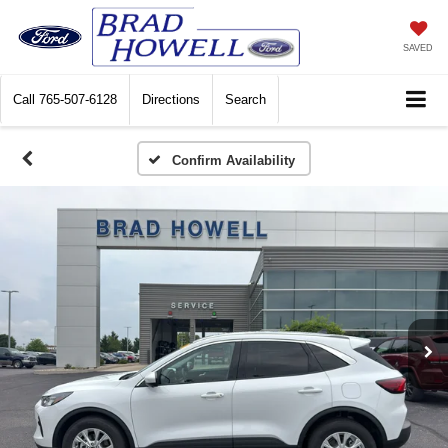
SAVED
Call
765-507-6128
Directions
Search
Confirm Availability