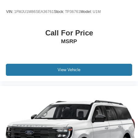
Instrument Cluster; Memory Package; Ford Co-Pilot360
Assist 2.0; 10-Way Power Driver Seat; Body Color Mirrors;
VIN:
1FMJU1M86SEA36761
Stock:
TP36761
Model:
U1M
HD Radio; B&O Sound System by Bang and Olufsen.
Equipment Group 200A: 17" Shadow Silver-Painted
Aluminum Wheels; 3.81 Axle Ratio; Unique Cloth Front
Call For Price
Bucket Seats; 8-Speed Automatic Transmission;
MSRP
225/65R17 AS BSW Tires; TBD GVWR; 1.5L EcoBoost
Engine. Front and Rear Floor Liners Without Carpet Mats.
**Equipment listed is based on original vehicle build and
subject to change. Please confirm the accuracy of the
included equipment by calling the dealer prior to
View Vehicle
purchase.**