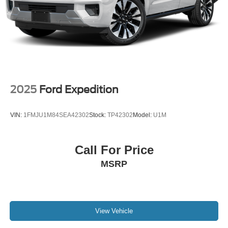
2025
Ford Expedition
VIN:
1FMJU1M84SEA42302
Stock:
TP42302
Model:
U1M
Call For Price
MSRP
View Vehicle