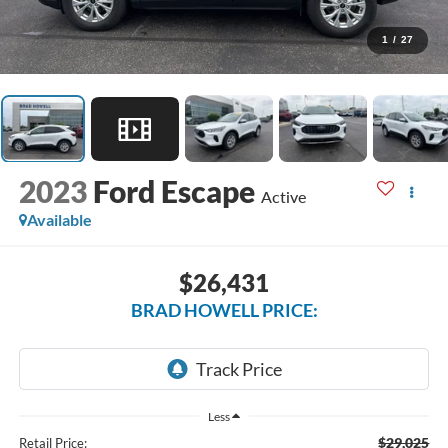
1
/
27
2023
Ford Escape
Active
Available
$26,431
BRAD HOWELL PRICE:
Less
$29,025
Retail Price: