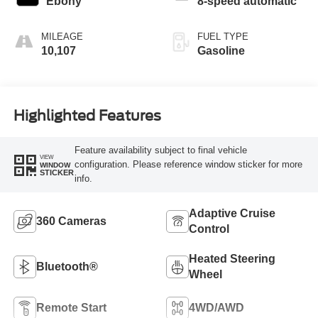
Ebony
8-speed automatic
MILEAGE
FUEL TYPE
10,107
Gasoline
Highlighted Features
Feature availability subject to final vehicle
VIEW
configuration. Please reference window sticker for more
WINDOW
STICKER
info.
Adaptive Cruise
360 Cameras
Control
Heated Steering
Bluetooth®
Wheel
Remote Start
4WD/AWD