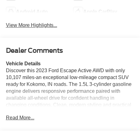
Android Auto
Apple CarPlay
View More Highlights...
Dealer Comments
Vehicle Details
Discover this 2023 Ford Escape Active AWD with only
10,107 miles-an exceptional low-mileage compact SUV
ready for Kokomo, IN roads. The 1.5L 3-cylinder gasoline
engine delivers responsive performance paired with
available all-wheel drive for confident handling in
changing conditions. Clean, modern styling and practical
interior space make this Ford Escape a versatile choice
Read More...
for daily commutes or weekend getaways. Inside, enjoy
tech-forward convenience with Apple CarPlay and
Android Auto for seamless smartphone integration, plus
Remote Start to warm up or cool down the cabin on