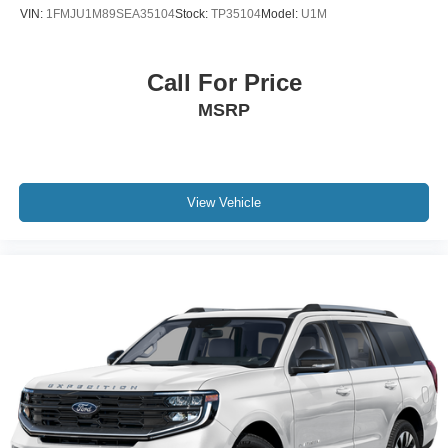
VIN:
1FMJU1M89SEA35104
Stock:
TP35104
Model:
U1M
Call For Price
MSRP
View Vehicle