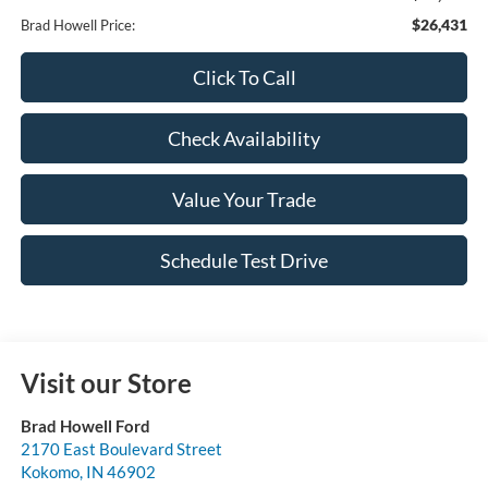
$26,431
Brad Howell Price:
Click To Call
Check Availability
Value Your Trade
Schedule Test Drive
Visit our Store
Brad Howell Ford
2170 East Boulevard Street
Kokomo
,
IN
46902