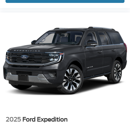
2025
Ford Expedition