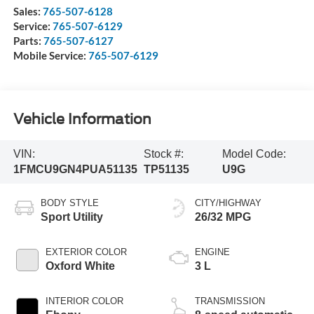
Sales:
765-507-6128
Service:
765-507-6129
Parts:
765-507-6127
Mobile Service:
765-507-6129
Vehicle Information
VIN:
Stock #:
Model Code:
1FMCU9GN4PUA51135
TP51135
U9G
BODY STYLE
CITY/HIGHWAY
Sport Utility
26/32 MPG
EXTERIOR COLOR
ENGINE
Oxford White
3 L
INTERIOR COLOR
TRANSMISSION