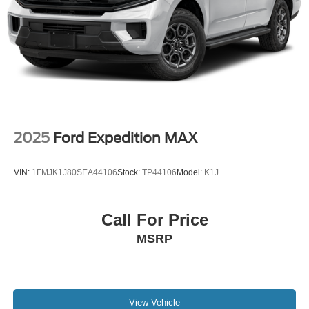
2025
Ford Expedition MAX
VIN:
1FMJK1J80SEA44106
Stock:
TP44106
Model:
K1J
Call For Price
MSRP
View Vehicle