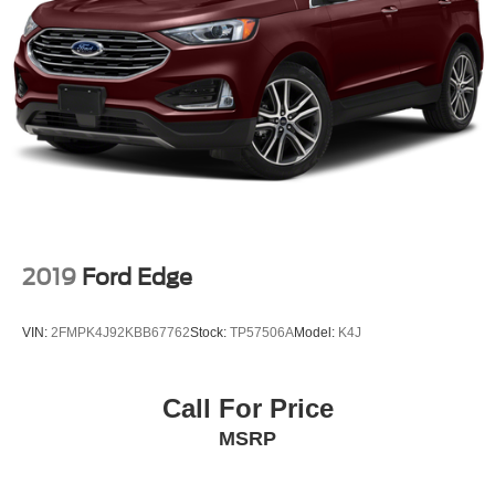
2019
Ford Edge
VIN:
2FMPK4J92KBB67762
Stock:
TP57506A
Model:
K4J
Call For Price
MSRP