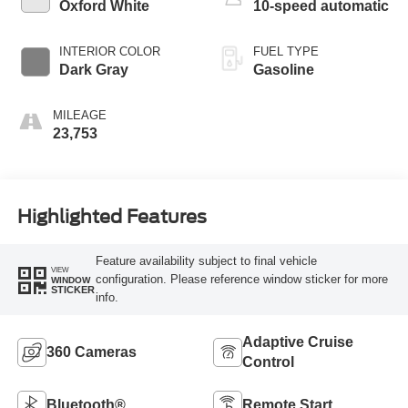
Oxford White
10-speed automatic
INTERIOR COLOR
FUEL TYPE
Dark Gray
Gasoline
MILEAGE
23,753
Highlighted Features
Feature availability subject to final vehicle
VIEW
configuration. Please reference window sticker for more
WINDOW
STICKER
info.
Adaptive Cruise
360 Cameras
Control
Bluetooth®
Remote Start