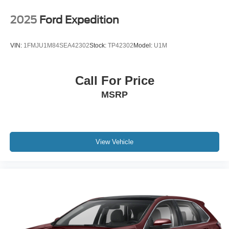
2025
Ford Expedition
VIN:
1FMJU1M84SEA42302
Stock:
TP42302
Model:
U1M
Call For Price
MSRP
View Vehicle