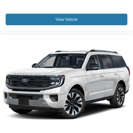
View Vehicle