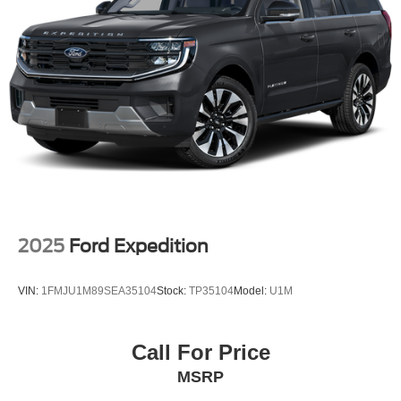
2025
Ford Expedition
VIN:
1FMJU1M89SEA35104
Stock:
TP35104
Model:
U1M
Call For Price
MSRP