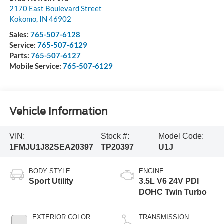
2170 East Boulevard Street
Kokomo
,
IN
46902
Sales:
765-507-6128
Service:
765-507-6129
Parts:
765-507-6127
Mobile Service:
765-507-6129
Vehicle Information
VIN:
Stock #:
Model Code:
1FMJU1J82SEA20397
TP20397
U1J
BODY STYLE
ENGINE
Sport Utility
3.5L V6 24V PDI
DOHC Twin Turbo
EXTERIOR COLOR
TRANSMISSION