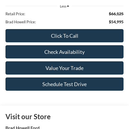
Less
$66,125
Retail Price:
$54,995
Brad Howell Price:
Click To Call
Check Availability
Value Your Trade
Schedule Test Drive
Visit our Store
Brad Howell Ford