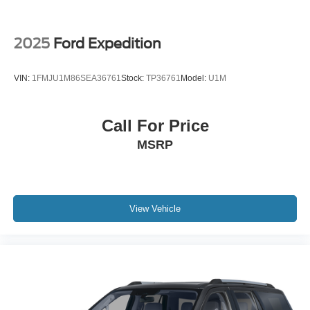
P265/70R18 AT BSW Tires; 18" Dark Alloy Painted
Aluminum Wheels; AM/FM Stereo with MP3 Capable;
Heavy-Duty Trailer Tow. **Equipment listed is based on
2025
Ford Expedition
original vehicle build and subject to change. Please
confirm the accuracy of the included equipment by calling
VIN:
1FMJU1M86SEA36761
Stock:
TP36761
Model:
U1M
the dealer prior to purchase.**
Call For Price
MSRP
View Vehicle