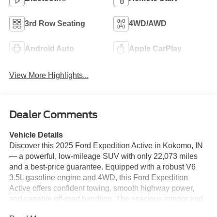
3rd Row Seating
4WD/AWD
Android Auto
Apple CarPlay
View More Highlights...
Dealer Comments
Vehicle Details
Discover this 2025 Ford Expedition Active in Kokomo, IN
— a powerful, low-mileage SUV with only 22,073 miles
and a best-price guarantee. Equipped with a robust V6
3.5L gasoline engine and 4WD, this Ford Expedition
Active offers confident towing, smooth highway power,
and capable off-road handling. The spacious interior and
advanced connectivity make it ideal for families and road