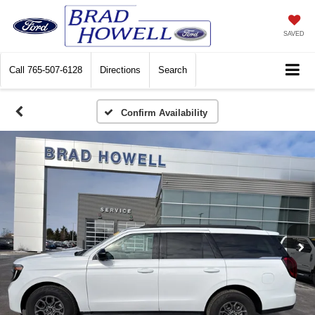
SAVED
Call
765-507-6128
Directions
Search
Confirm Availability