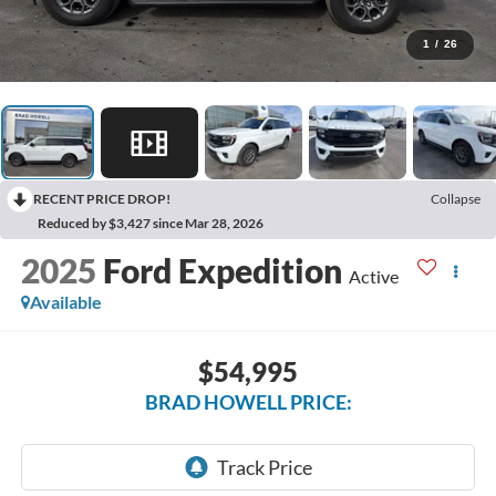
1
/
26
RECENT PRICE DROP!
Collapse
Reduced by $3,427 since Mar 28, 2026
2025
Ford Expedition
Active
Available
$54,995
BRAD HOWELL PRICE: